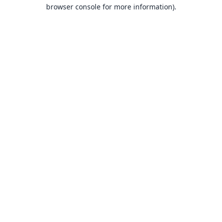
browser console for more information).